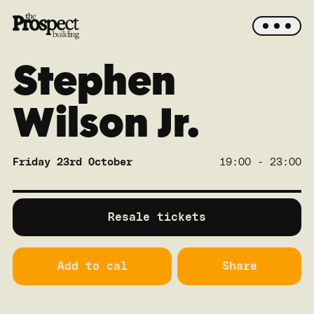
Stephen
Wilson Jr.
Friday 23rd October
19:00 - 23:00
SOLD OUT
Main
Resale tickets
Add to cal
Share