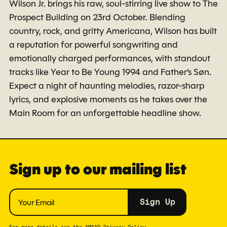
Wilson Jr. brings his raw, soul-stirring live show to The
Prospect Building on 23rd October. Blending
country, rock, and gritty Americana, Wilson has built
a reputation for powerful songwriting and
emotionally charged performances, with standout
tracks like Year to Be Young 1994 and Father’s Søn.
Expect a night of haunting melodies, razor-sharp
lyrics, and explosive moments as he takes over the
Main Room for an unforgettable headline show.
Sign up to our mailing list
Sign Up