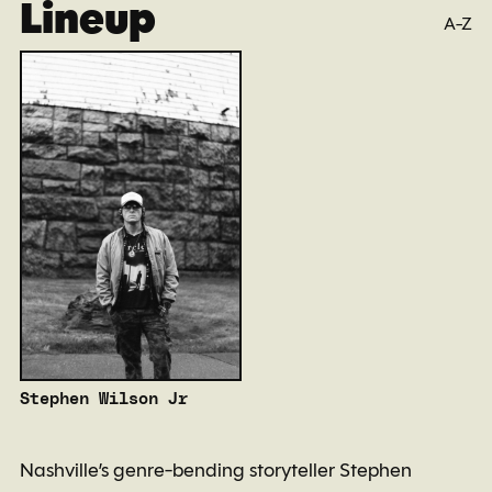
Lineup
A-Z
Stephen Wilson Jr
Nashville’s genre-bending storyteller Stephen