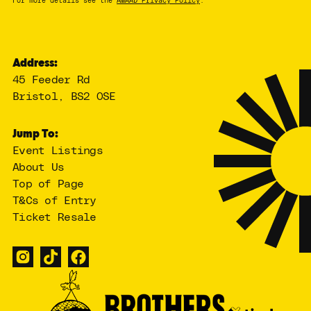
For more details see the
AMAAD Privacy Policy
.
Address:
45 Feeder Rd
Bristol, BS2 0SE
Jump To:
Event Listings
About Us
Top of Page
T&Cs of Entry
Ticket Resale