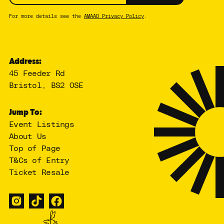
For more details see the
AMAAD Privacy Policy
.
Address:
45 Feeder Rd
Bristol, BS2 0SE
Jump To:
Event Listings
About Us
Top of Page
T&Cs of Entry
Ticket Resale