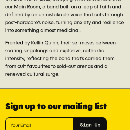
our Main Room, a band built on a leap of faith and
defined by an unmistakable voice that cuts through
post-hardcore’s noise, turning anxiety and resilience
into something almost medicinal.
Fronted by Kellin Quinn, their set moves between
soaring singalongs and explosive, cathartic
intensity, reflecting the bond that’s carried them
from cult favourites to sold-out arenas and a
renewed cultural surge.
Sign up to our mailing list
Sign Up