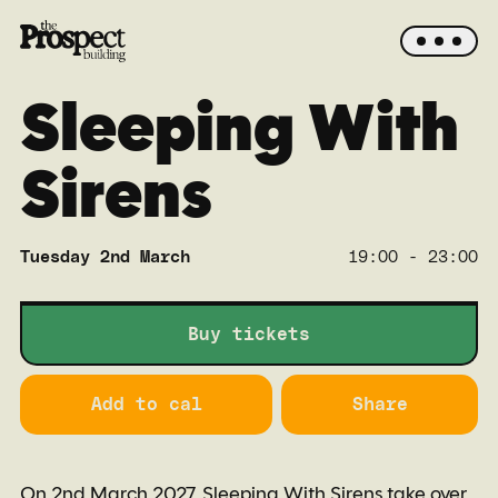
Sleeping With
Sirens
Tuesday 2nd March
19:00 - 23:00
Main
Buy tickets
Add to cal
Share
On 2nd March 2027, Sleeping With Sirens take over