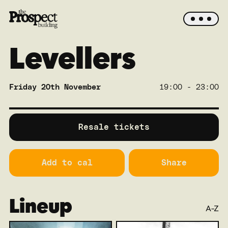
Levellers
Friday 20th November
19:00 - 23:00
SOLD OUT
Main
Resale tickets
Add to cal
Share
Lineup
A-Z