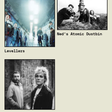
Ned's Atomic Dustbin
Levellers