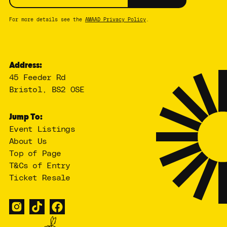
For more details see the
AMAAD Privacy Policy
.
Address:
45 Feeder Rd
Bristol, BS2 0SE
Jump To:
Event Listings
About Us
Top of Page
T&Cs of Entry
Ticket Resale