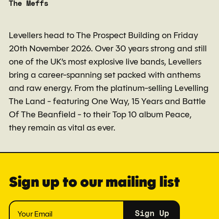
The Meffs
Levellers head to The Prospect Building on Friday
20th November 2026. Over 30 years strong and still
one of the UK’s most explosive live bands, Levellers
bring a career-spanning set packed with anthems
and raw energy. From the platinum-selling Levelling
The Land - featuring One Way, 15 Years and Battle
Of The Beanfield - to their Top 10 album Peace,
they remain as vital as ever.
Sign up to our mailing list
Sign Up