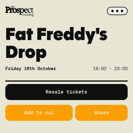
Fat Freddy's
Drop
Friday 16th October
19:00 - 23:00
SOLD OUT
Main
Resale tickets
Add to cal
Share