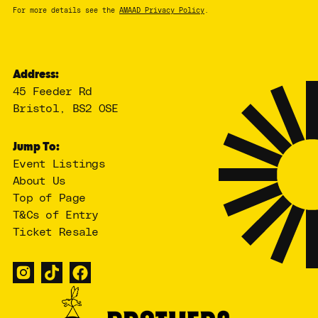
For more details see the
AMAAD Privacy Policy
.
Address:
45 Feeder Rd
Bristol, BS2 0SE
Jump To:
Event Listings
About Us
Top of Page
T&Cs of Entry
Ticket Resale