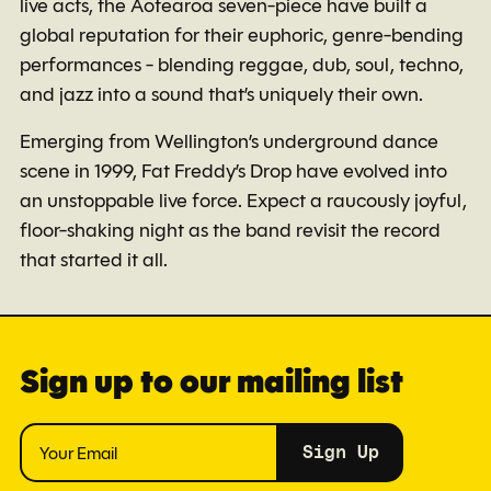
live acts, the Aotearoa seven-piece have built a
global reputation for their euphoric, genre-bending
performances - blending reggae, dub, soul, techno,
and jazz into a sound that’s uniquely their own.
Emerging from Wellington’s underground dance
scene in 1999, Fat Freddy’s Drop have evolved into
an unstoppable live force. Expect a raucously joyful,
floor-shaking night as the band revisit the record
that started it all.
Sign up to our mailing list
Sign Up