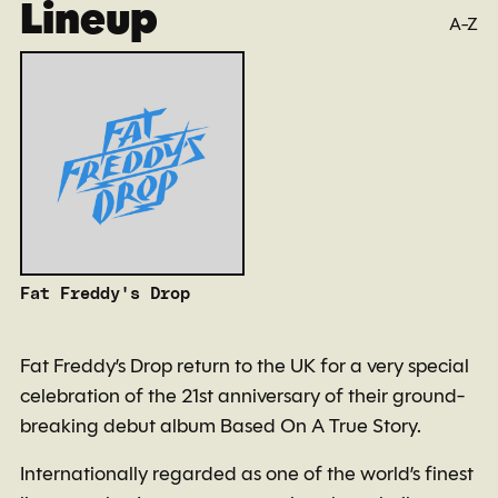
Lineup
A-Z
Fat Freddy's Drop
Fat Freddy’s Drop return to the UK for a very special
celebration of the 21st anniversary of their ground-
breaking debut album Based On A True Story.
Internationally regarded as one of the world’s finest