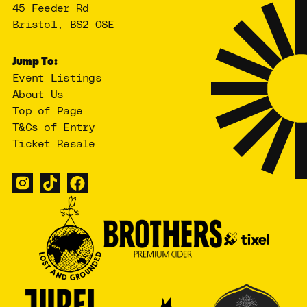
45 Feeder Rd
Bristol, BS2 0SE
Jump To:
Event Listings
About Us
Top of Page
T&Cs of Entry
Ticket Resale