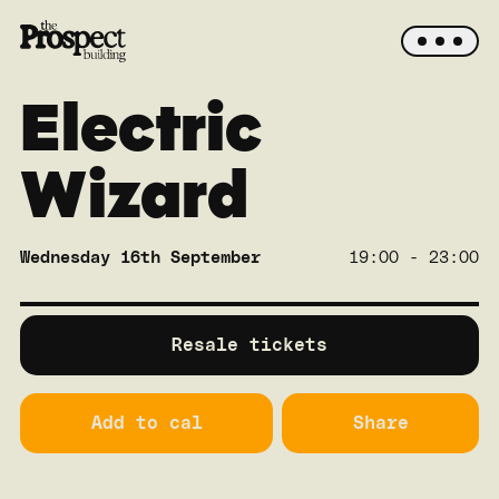
Electric
Wizard
Wednesday 16th September
19:00 - 23:00
SOLD OUT
Crane
Resale tickets
Add to cal
Share