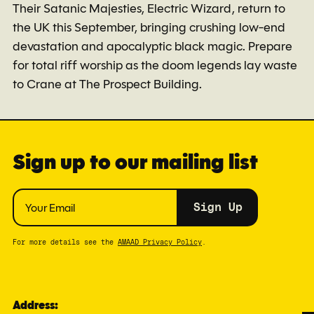
Their Satanic Majesties, Electric Wizard, return to
the UK this September, bringing crushing low-end
devastation and apocalyptic black magic. Prepare
for total riff worship as the doom legends lay waste
to Crane at The Prospect Building.
Sign up to our mailing list
Sign Up
For more details see the
AMAAD Privacy Policy
.
Address: