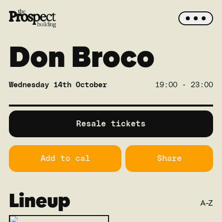
Don Broco
Wednesday 14th October
19:00 - 23:00
SOLD OUT
Main
Resale tickets
Add to cal
Share
Lineup
A-Z