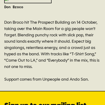
Don Broco
Don Broco hit The Prospect Building on 14 October,
taking over the Main Room for a gig people won’t
forget. Blending punchy rock with slick pop, their
sound lands exactly where it should. Expect big
singalongs, relentless energy, and a crowd just as
hyped as the band. With tracks like “T-Shirt Song,”
“Come Out to LA,” and “Everybody” in the mix, this is
not one to miss.
Support comes from Unpeople and Ando San.