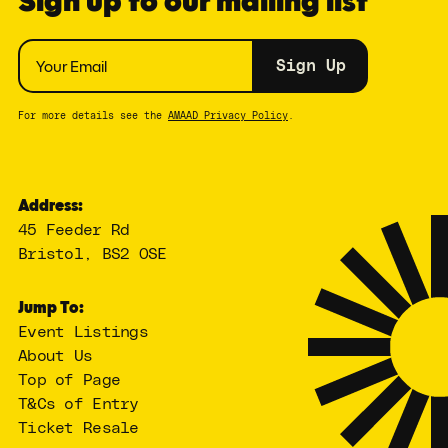
Sign up to our mailing list
Sign Up
For more details see the
AMAAD Privacy Policy
.
Address:
45 Feeder Rd
Bristol, BS2 0SE
Jump To:
Event Listings
About Us
Top of Page
T&Cs of Entry
Ticket Resale